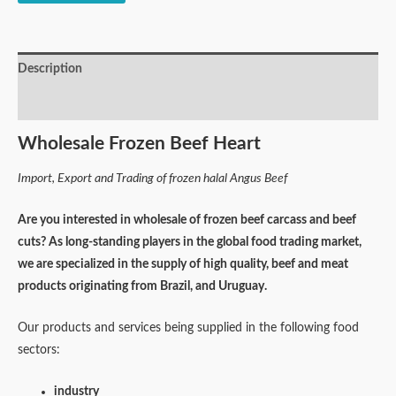
Description
Reviews (0)
Wholesale Frozen Beef Heart
Import, Export and Trading of frozen halal Angus Beef
Are you interested in wholesale of frozen beef carcass and beef
cuts? As long-standing players in the global food trading market,
we are specialized in the supply of high quality, beef and meat
products originating from Brazil, and Uruguay.
Our products and services being supplied in the following food
sectors:
industry