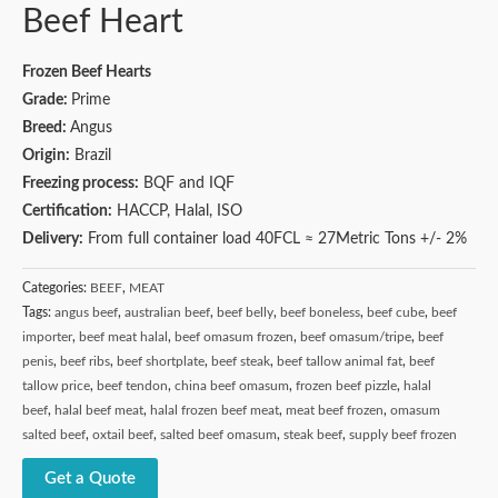
Beef Heart
Frozen Beef Hearts
Grade:
Prime
Breed:
Angus
Origin:
Brazil
Freezing process:
BQF and IQF
Certification:
HACCP, Halal, ISO
Delivery:
From full container load 40FCL ≈ 27Metric Tons +/- 2%
Categories:
BEEF
,
MEAT
Tags:
angus beef
,
australian beef
,
beef belly
,
beef boneless
,
beef cube
,
beef
importer
,
beef meat halal
,
beef omasum frozen
,
beef omasum/tripe
,
beef
penis
,
beef ribs
,
beef shortplate
,
beef steak
,
beef tallow animal fat
,
beef
tallow price
,
beef tendon
,
china beef omasum
,
frozen beef pizzle
,
halal
beef
,
halal beef meat
,
halal frozen beef meat
,
meat beef frozen
,
omasum
salted beef
,
oxtail beef
,
salted beef omasum
,
steak beef
,
supply beef frozen
Get a Quote