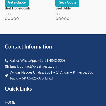
Get a Quote
Get a Quote
Beef Honeycomb
Beef Udder
BEEF
BEEF
Rated
Rated
0
0
out
out
of
of
5
5
Contact Information
Call or WhatsApp: +55 51 4042-0008
Email:
contact@brazilmeats.com
Av. das Nações Unidas, 8501 – 1º Andar – Pinheiros, São
Paulo – SP, 05425-070, Brazil
Quick Links
HOME