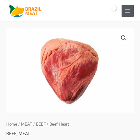
Home
/
MEAT
/
BEEF
/ Beef Heart
BEEF
,
MEAT