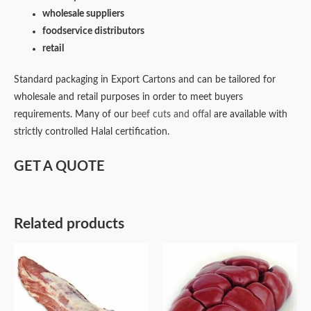
wholesale suppliers
foodservice distributors
retail
Standard packaging in Export Cartons and can be tailored for
wholesale and retail purposes in order to meet buyers
requirements. Many of our
beef cuts and offal
are available with
strictly controlled Halal certification.
GET A QUOTE
Related products