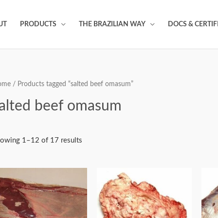
UT
PRODUCTS
THE BRAZILIAN WAY
DOCS & CERTIF
ome
/ Products tagged “salted beef omasum”
alted beef omasum
owing 1–12 of 17 results