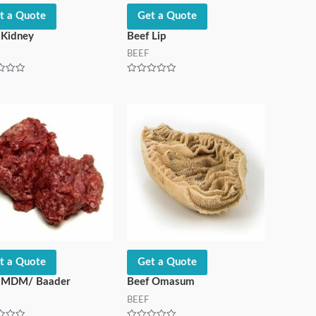
t a Quote
Get a Quote
 Kidney
Beef Lip
BEEF
Rated
0
out
of
5
t a Quote
Get a Quote
 MDM/ Baader
Beef Omasum
BEEF