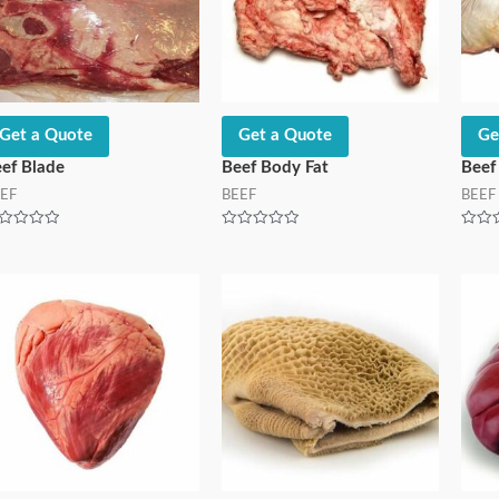
Get a Quote
Get a Quote
Ge
ef Blade
Beef Body Fat
Beef
EF
BEEF
BEEF
ted
Rated
Rated
0
0
t
out
out
of
of
5
5