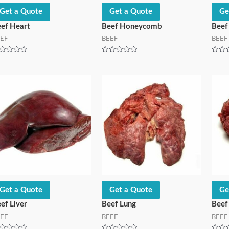
Get a Quote
Get a Quote
Ge
ef Heart
Beef Honeycomb
Beef
EF
BEEF
BEEF
ted
Rated
Rated
0
0
t
out
out
of
of
5
5
Get a Quote
Get a Quote
Ge
ef Liver
Beef Lung
Beef
EF
BEEF
BEEF