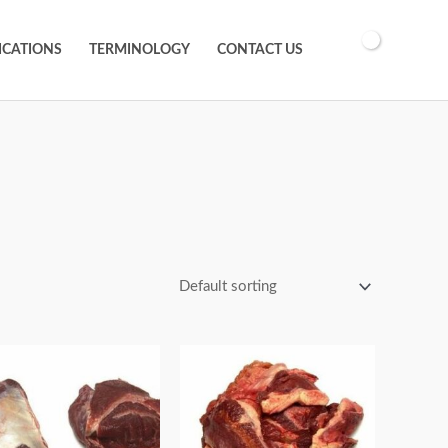
ICATIONS
TERMINOLOGY
CONTACT US