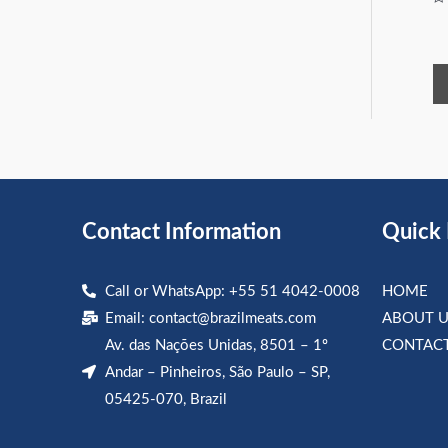
Ra
0
ou
of
5
Contact Information
Quick 
Call or WhatsApp: +55 51 4042-0008
HOME
Email:
contact@brazilmeats.com
ABOUT U
Av. das Nações Unidas, 8501 – 1º
CONTACT
Andar – Pinheiros, São Paulo – SP,
05425-070, Brazil