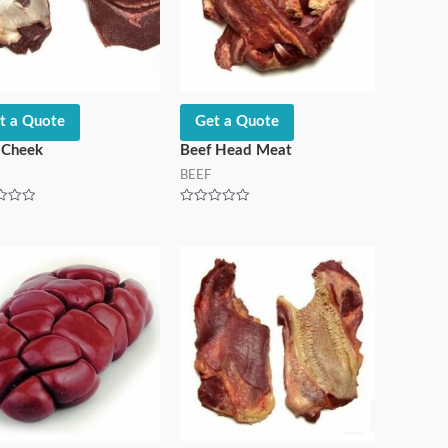
t a Quote
Get a Quote
 Cheek
Beef Head Meat
BEEF
Rated
0
out
of
5