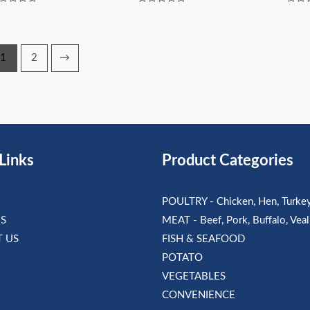
ted
Rated
Rated
0
0
t
out
out
of
of
5
5
1
2
→
Links
Product Categories
POULTRY - Chicken, Hen, Turke
S
MEAT - Beef, Pork, Buffalo, Vea
 US
FISH & SEAFOOD
POTATO
VEGETABLES
CONVENIENCE