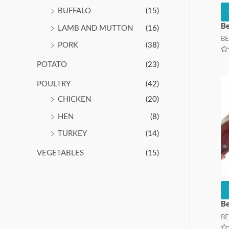
BUFFALO
(15)
Be
LAMB AND MUTTON
(16)
BE
PORK
(38)
Ra
POTATO
(23)
0
ou
of
5
POULTRY
(42)
CHICKEN
(20)
HEN
(8)
TURKEY
(14)
VEGETABLES
(15)
Be
BE