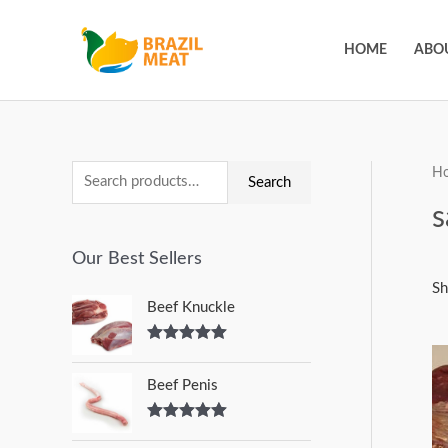
HOME
ABO
H
Search
s
Our Best Sellers
Sh
Beef Knuckle
Rated
5.00
out of 5
Beef Penis
Rated
5.00
out of 5