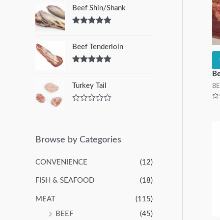
Beef Shin/Shank
Rated
5.00
out of 5
Beef Tenderloin
Rated
5.00
Be
out of 5
Turkey Tail
BE
Ra
R
0
a
ou
t
of
5
e
d
Browse by Categories
0
o
u
CONVENIENCE
(12)
t
o
FISH & SEAFOOD
(18)
f
5
MEAT
(115)
BEEF
(45)