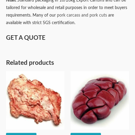
retail.
Standard packaging in 10/20kg Export Cartons and can be
tailored for wholesale and retail purposes in order to meet buyers
requirements. Many of our
pork carcass and pork cuts
are
available with strict SGS certification.
GET A QUOTE
Related products