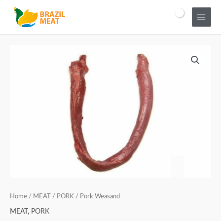
Home
/
MEAT
/
PORK
/ Pork Weasand
MEAT
,
PORK