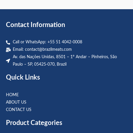
out
out
of
of
5
5
Contact Information
Call or WhatsApp: +55 51 4042-0008
Email:
contact@brazilmeats.com
Av. das Nações Unidas, 8501 – 1º Andar – Pinheiros, São
Paulo – SP, 05425-070, Brazil
Quick Links
HOME
ABOUT US
CONTACT US
Product Categories