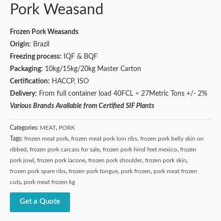
Pork Weasand
Frozen Pork Weasands
Origin:
Brazil
Freezing process:
IQF & BQF
Packaging:
10kg/15kg/20kg Master Carton
Certification:
HACCP, ISO
Delivery:
From full container load 40FCL ≈ 27Metric Tons +/- 2%
Various Brands Available from Certified SIF Plants
Categories:
MEAT
,
PORK
Tags:
frozen meat pork
,
frozen meat pork loin ribs
,
frozen pork belly skin on
ribbed
,
frozen pork carcass for sale
,
frozen pork hind feet mexico
,
frozen
pork jowl
,
frozen pork lacone
,
frozen pork shoulder
,
frozen pork skin
,
frozen pork spare ribs
,
frozen pork tongue
,
pork frozen
,
pork meat frozen
cuts
,
pork meat frozen kg
Get a Quote