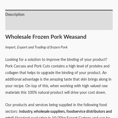
Description
Reviews (0)
Wholesale Frozen Pork Weasand
Import, Export and Trading of frozen Pork
Looking for a solution to improve the binding of your product?
Pork Carcass and Pork Cuts contains a high level of proteins and
collagen that helps to upgrade the binding of your product. An
additional advantage is the amazing taste that skin brings along in
your recipe. On top of this, when working with high valued raw
materials this 100% natural product will drive your cost down.
Our products and services being supplied in the following food
sectors:
industry,
wholesale suppliers,
foodservice distributors and