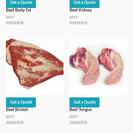
Get a Quote
Get a Quote
Beef Body Fat
Beef Kidney
BEEF
BEEF
Rated
Rated
0
0
out
out
of
of
5
5
Get a Quote
Get a Quote
Beef Brisket
Beef Tongue
BEEF
BEEF
Rated
Rated
0
0