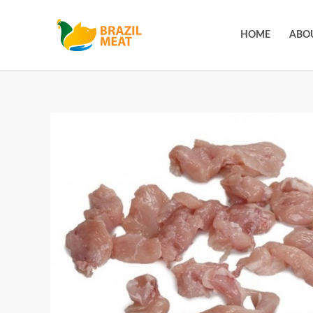
HOME
ABO