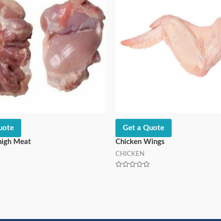
uote
Get a Quote
high Meat
Chicken Wings
CHICKEN
Rated
0
out
of
5