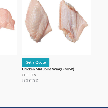
Get a Quote
Chicken Mid Joint Wings (MJW)
CHICKEN
Rated
0
out
of
5