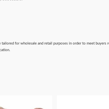
 tailored for wholesale and retail purposes in order to meet buyers
cation.