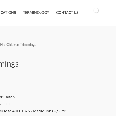
ICATIONS
TERMINOLOGY
CONTACT US
EN
/ Chicken Trimmings
mings
r Carton
l, ISO
ner load 40FCL ≈ 27Metric Tons +/- 2%