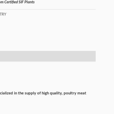
m Certified SIF Plants
TRY
ialized in the supply of high quality, poultry meat