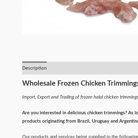
Description
Reviews (0)
Wholesale Frozen Chicken Trimming
Import, Export and Trading of frozen halal chicken trimming
Are you interested in delicious chicken trimmings? As l
products originating from Brazil, Uruguay and Argentin
Our products and services being supplied in the followin