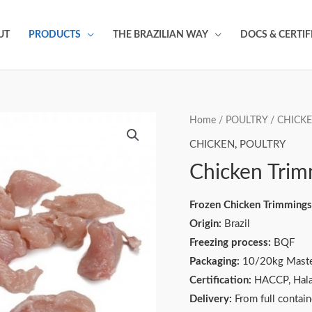
UT
PRODUCTS
THE BRAZILIAN WAY
DOCS & CERTIF
Home
/
POULTRY
/
CHICK
CHICKEN
,
POULTRY
Chicken Trim
Frozen Chicken Trimmings
Origin:
Brazil
Freezing process:
BQF
Packaging:
10/20kg Maste
Certification:
HACCP, Hala
Delivery:
From full contai