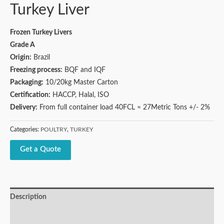
Turkey Liver
Frozen Turkey Livers
Grade A
Origin:
Brazil
Freezing process:
BQF and IQF
Packaging:
10/20kg Master Carton
Certification:
HACCP, Halal, ISO
Delivery:
From full container load 40FCL ≈ 27Metric Tons +/- 2%
Categories:
POULTRY
,
TURKEY
Get a Quote
Description
Reviews (0)