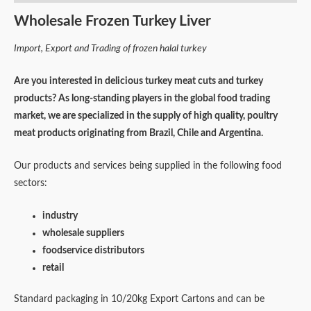
Wholesale Frozen Turkey Liver
Import, Export and Trading of frozen halal turkey
Are you interested in delicious turkey meat cuts and turkey
products? As long-standing players in the global food trading
market, we are specialized in the supply of high quality, poultry
meat products originating from Brazil, Chile and Argentina.
Our products and services being supplied in the following food
sectors:
industry
wholesale suppliers
foodservice distributors
retail
Standard packaging in 10/20kg Export Cartons and can be