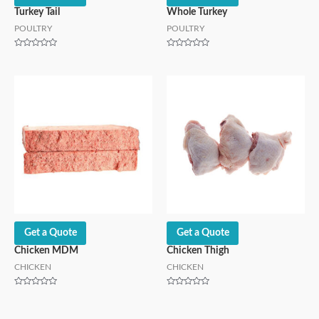
Turkey Tail
Whole Turkey
POULTRY
POULTRY
Rated
Rated
0
0
out
out
of
of
5
5
Get a Quote
Get a Quote
Chicken MDM
Chicken Thigh
CHICKEN
CHICKEN
Rated
Rated
0
0
out
out
of
of