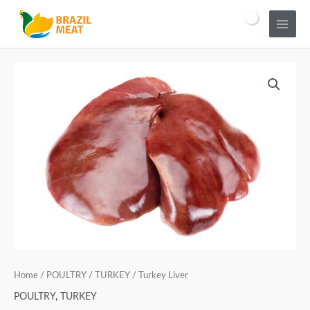
Home
/
POULTRY
/
TURKEY
/ Turkey Liver
POULTRY
,
TURKEY