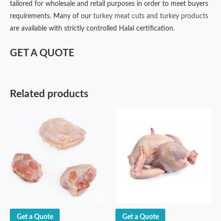
tailored for wholesale and retail purposes in order to meet buyers
requirements. Many of our
turkey meat cuts and turkey products
are available with strictly controlled Halal certification.
GET A QUOTE
Related products
Get a Quote
Get a Quote