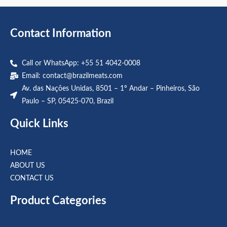
5
5
Contact Information
Call or WhatsApp: +55 51 4042-0008
Email:
contact@brazilmeats.com
Av. das Nações Unidas, 8501 – 1º Andar – Pinheiros, São
Paulo – SP, 05425-070, Brazil
Quick Links
HOME
ABOUT US
CONTACT US
Product Categories