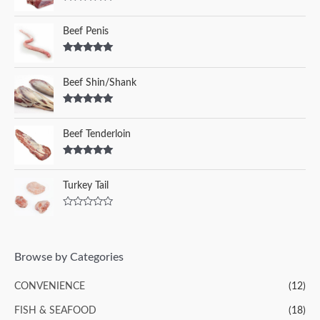
Rated
5.00
out of 5
Beef Penis
Rated
5.00
out of 5
Beef Shin/Shank
Rated
5.00
out of 5
Beef Tenderloin
Rated
5.00
out of 5
Turkey Tail
R
a
t
e
d
Browse by Categories
0
o
u
CONVENIENCE
(12)
t
o
f
FISH & SEAFOOD
(18)
5