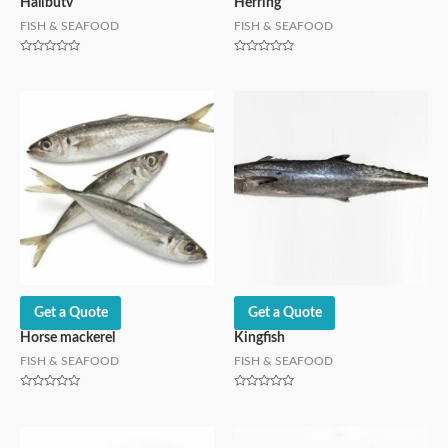
Halibutv
Herring
FISH & SEAFOOD
FISH & SEAFOOD
Rated
Rated
0
0
out
out
of
of
5
5
Get a Quote
Get a Quote
Horse mackerel
Kingfish
FISH & SEAFOOD
FISH & SEAFOOD
Rated
Rated
0
0
out
out
of
of
5
5