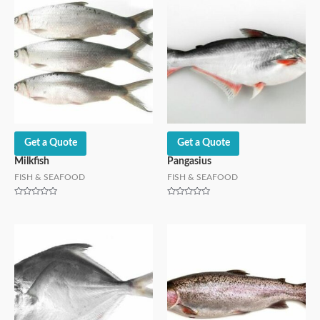
Get a Quote
Get a Quote
Milkfish
Pangasius
FISH & SEAFOOD
FISH & SEAFOOD
Rated
Rated
0
0
out
out
of
of
5
5