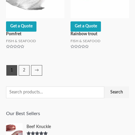
Get a Quote
Get a Quote
Pomfret
Rainbow trout
FISH & SEAFOOD
FISH & SEAFOOD
Rated
Rated
0
0
out
out
of
of
5
5
1
2
→
Search
Our Best Sellers
Beef Knuckle