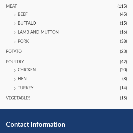
MEAT
(115)
BEEF
(45)
BUFFALO
(15)
LAMB AND MUTTON
(16)
PORK
(38)
POTATO
(23)
POULTRY
(42)
CHICKEN
(20)
HEN
(8)
TURKEY
(14)
VEGETABLES
(15)
Contact Information