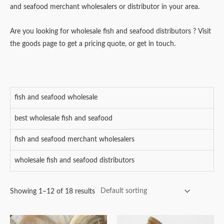
and seafood merchant wholesalers or distributor in your area.
Are you looking for wholesale fish and seafood distributors ? Visit
the goods page to get a pricing quote, or get in touch.
fish and seafood wholesale
best wholesale fish and seafood
fish and seafood merchant wholesalers
wholesale fish and seafood distributors
Showing 1–12 of 18 results