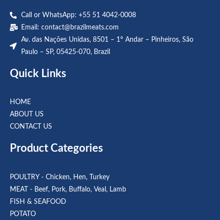
Call or WhatsApp: +55 51 4042-0008
Email:
contact@brazilmeats.com
Av. das Nações Unidas, 8501 – 1º Andar – Pinheiros, São
Paulo – SP, 05425-070, Brazil
Quick Links
HOME
ABOUT US
CONTACT US
Product Categories
POULTRY - Chicken, Hen, Turkey
MEAT - Beef, Pork, Buffalo, Veal, Lamb
FISH & SEAFOOD
POTATO