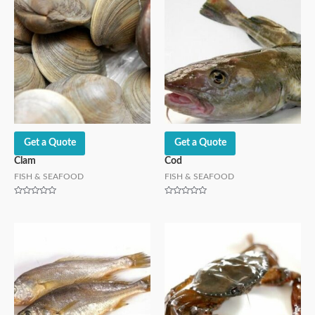
Get a Quote
Get a Quote
Clam
Cod
FISH & SEAFOOD
FISH & SEAFOOD
Rated
Rated
0
0
out
out
of
of
5
5