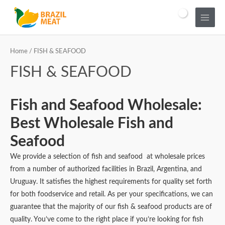
Home
/ FISH & SEAFOOD
FISH & SEAFOOD
Fish and Seafood Wholesale:
Best Wholesale Fish and
Seafood
We provide a selection of fish and seafood at wholesale prices
from a number of authorized facilities in Brazil, Argentina, and
Uruguay. It satisfies the highest requirements for quality set forth
for both foodservice and retail. As per your specifications, we can
guarantee that the majority of our fish & seafood products are of
quality. You’ve come to the right place if you’re looking for fish