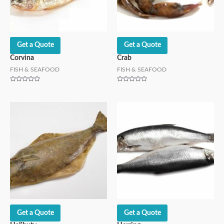
Get a Quote
Get a Quote
Corvina
Crab
FISH & SEAFOOD
FISH & SEAFOOD
Rated
Rated
0
0
out
out
of
of
5
5
Get a Quote
Get a Quote