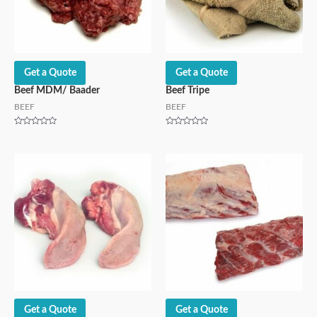
Get a Quote
Get a Quote
Beef MDM/ Baader
Beef Tripe
BEEF
BEEF
Rated
Rated
0
0
out
out
of
of
5
5
Get a Quote
Get a Quote