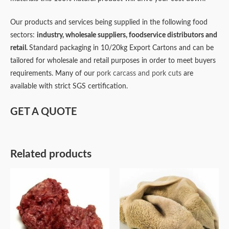
Our products and services being supplied in the following food
sectors:
industry,
wholesale suppliers,
foodservice distributors and
retail.
Standard packaging in 10/20kg Export Cartons and can be
tailored for wholesale and retail purposes in order to meet buyers
requirements. Many of our
pork carcass and pork cuts
are
available with strict SGS certification.
GET A QUOTE
Related products