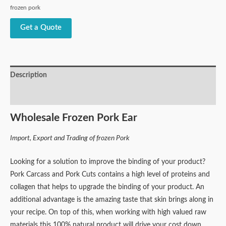
frozen pork
Get a Quote
Description
Reviews (1)
Wholesale Frozen Pork Ear
Import, Export and Trading of frozen Pork
Looking for a solution to improve the binding of your product?
Pork Carcass and Pork Cuts contains a high level of proteins and
collagen that helps to upgrade the binding of your product. An
additional advantage is the amazing taste that skin brings along in
your recipe. On top of this, when working with high valued raw
materials this 100% natural product will drive your cost down.