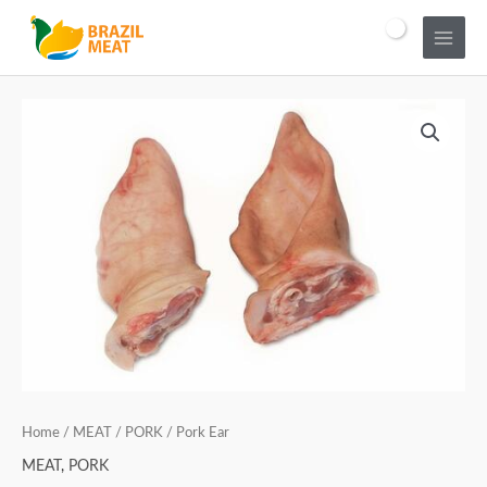
Home
/
MEAT
/
PORK
/ Pork Ear
MEAT
,
PORK