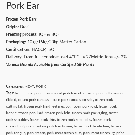
Pork Ear
Frozen Pork Ears
Origin:
Brazil
Freezing process:
IQF & BQF
Packaging:
10kg/15kg/20kg Master Carton
Certification:
HACCP, ISO
Delivery:
From full container load 40FCL ≈ 27Metric Tons +/- 2%
Various Brands Available from Certified SIF Plants
Categories:
MEAT
,
PORK
Tags:
frozen meat pork
,
frozen meat pork loin ribs
,
frozen pork belly skin on
ribbed
,
frozen pork carcass
,
frozen pork carcass for sale
,
frozen pork
cutting fat
,
frozen pork hind feet mexico
,
frozen pork jowl
,
frozen pork
lacone
,
frozen pork lard
,
frozen pork loin
,
frozen pork packaging
,
frozen
pork shoulder
,
frozen pork skin
,
frozen pork spare ribs
,
frozen pork
stomachs / pork intestine pork loin frozen
,
frozen pork tenderloin
,
frozen
pork tongue
,
pork frozen
,
pork meat frozen cuts
,
pork meat frozen kg
,
price