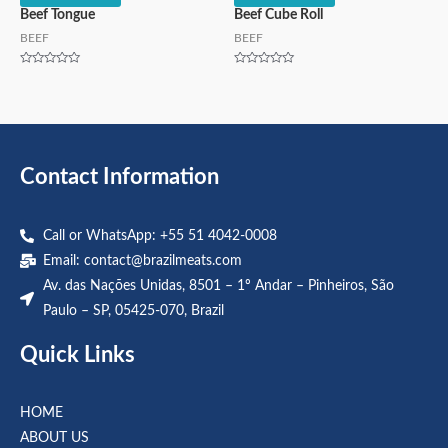
Beef Tongue
Beef Cube Roll
BEEF
BEEF
Rated
Rated
0
0
out
out
of
of
5
5
Contact Information
Call or WhatsApp: +55 51 4042-0008
Email:
contact@brazilmeats.com
Av. das Nações Unidas, 8501 – 1º Andar – Pinheiros, São
Paulo – SP, 05425-070, Brazil
Quick Links
HOME
ABOUT US