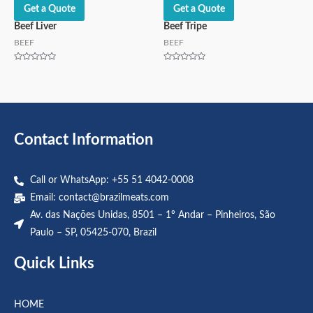
Get a Quote
Get a Quote
Beef Liver
Beef Tripe
BEEF
BEEF
Rated
Rated
0
0
out
out
of
of
5
5
Contact Information
Call or WhatsApp: +55 51 4042-0008
Email:
contact@brazilmeats.com
Av. das Nações Unidas, 8501 – 1º Andar – Pinheiros, São
Paulo – SP, 05425-070, Brazil
Quick Links
HOME