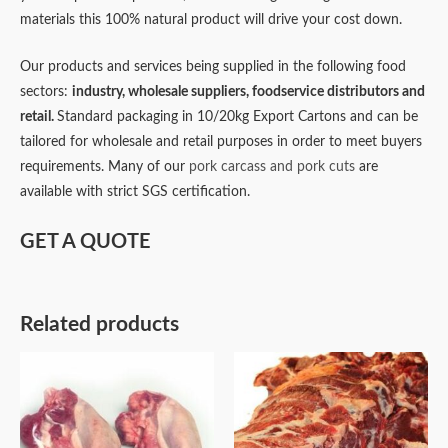
materials this 100% natural product will drive your cost down.
Our products and services being supplied in the following food
sectors:
industry,
wholesale suppliers,
foodservice distributors and
retail.
Standard packaging in 10/20kg Export Cartons and can be
tailored for wholesale and retail purposes in order to meet buyers
requirements. Many of our
pork carcass and pork cuts
are
available with strict SGS certification.
GET A QUOTE
Related products