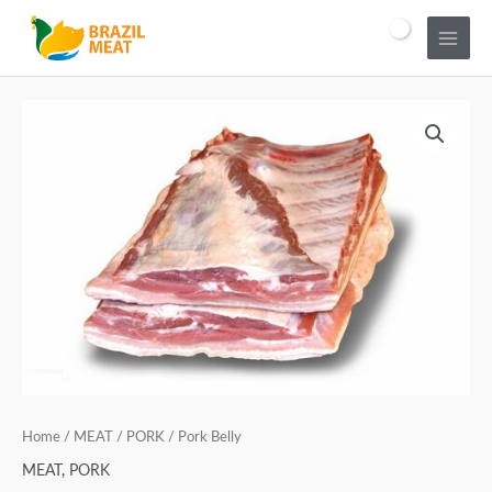
Home
/
MEAT
/
PORK
/ Pork Belly
MEAT
,
PORK