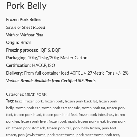
Pork Belly
Frozen Pork Bellies
Single or Sheet Ribbed
With or Without Rind
Origin:
Brazil
Freezing process:
IQF & BQF
Packaging:
10kg/15kg/20kg Master Carton
Certification:
HACCP, ISO
Delivery:
From full container load 40FCL ≈ 27Metric Tons +/- 2%
Various Brands Available from Certified SIF Plants
Categories:
MEAT
,
PORK
Tags:
brazil frozen pork
,
frozen pork
,
frozen pork back fat
,
frozen pork
belly
,
frozen pork ear
,
frozen pork ears for sale
,
frozen pork fat
,
frozen pork
feet
,
frozen pork head
,
frozen pork hind feet
,
frozen pork intestines
,
frozen
pork leg
,
frozen pork liver
,
frozen pork mask
,
frozen pork meat
,
frozen pork
rib
,
frozen pork stomach
,
frozen pork tail
,
pork belly frozen
,
pork feet
frozen
,
pork jowls frozen
,
pork meat frozen
,
pork meat frozen pork feet
,