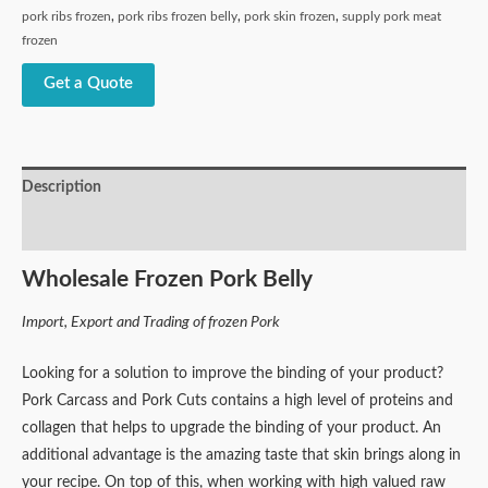
pork ribs frozen
,
pork ribs frozen belly
,
pork skin frozen
,
supply pork meat
frozen
Get a Quote
Description
Reviews (0)
Wholesale Frozen Pork Belly
Import, Export and Trading of frozen Pork
Looking for a solution to improve the binding of your product?
Pork Carcass and Pork Cuts contains a high level of proteins and
collagen that helps to upgrade the binding of your product. An
additional advantage is the amazing taste that skin brings along in
your recipe. On top of this, when working with high valued raw