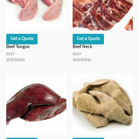
Get a Quote
Get a Quote
Beef Tongue
Beef Neck
BEEF
BEEF
Rated
Rated
0
0
out
out
of
of
5
5