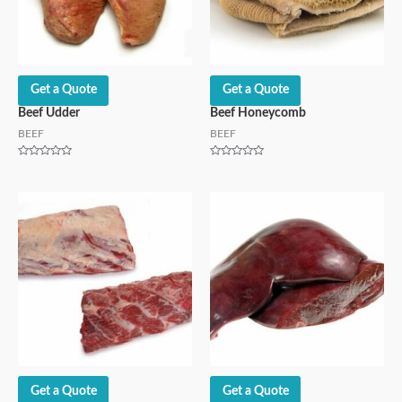
Get a Quote
Get a Quote
Beef Udder
Beef Honeycomb
BEEF
BEEF
Rated
Rated
0
0
out
out
of
of
5
5
Get a Quote
Get a Quote