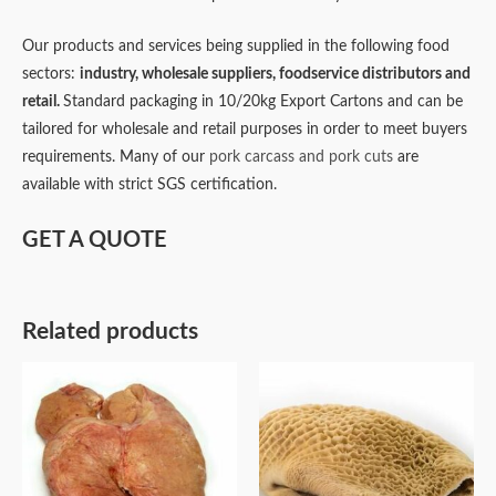
Our products and services being supplied in the following food
sectors:
industry,
wholesale suppliers,
foodservice distributors and
retail.
Standard packaging in 10/20kg Export Cartons and can be
tailored for wholesale and retail purposes in order to meet buyers
requirements. Many of our
pork carcass and pork cuts
are
available with strict SGS certification.
GET A QUOTE
Related products