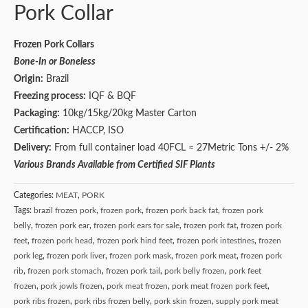
Pork Collar
Frozen Pork Collars
Bone-In or Boneless
Origin:
Brazil
Freezing process:
IQF & BQF
Packaging:
10kg/15kg/20kg Master Carton
Certification:
HACCP, ISO
Delivery:
From full container load 40FCL ≈ 27Metric Tons +/- 2%
Various Brands Available from Certified SIF Plants
Categories:
MEAT
,
PORK
Tags:
brazil frozen pork
,
frozen pork
,
frozen pork back fat
,
frozen pork
belly
,
frozen pork ear
,
frozen pork ears for sale
,
frozen pork fat
,
frozen pork
feet
,
frozen pork head
,
frozen pork hind feet
,
frozen pork intestines
,
frozen
pork leg
,
frozen pork liver
,
frozen pork mask
,
frozen pork meat
,
frozen pork
rib
,
frozen pork stomach
,
frozen pork tail
,
pork belly frozen
,
pork feet
frozen
,
pork jowls frozen
,
pork meat frozen
,
pork meat frozen pork feet
,
pork ribs frozen
,
pork ribs frozen belly
,
pork skin frozen
,
supply pork meat