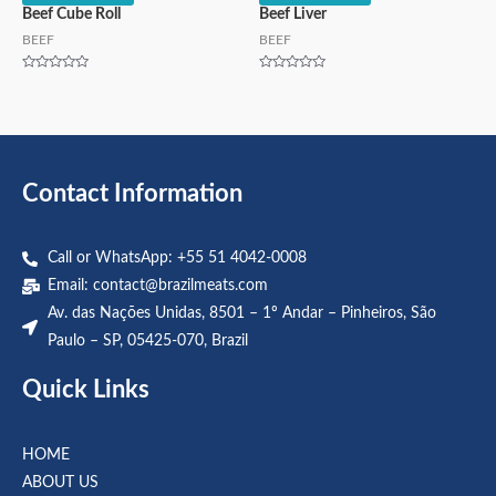
Beef Cube Roll
Beef Liver
BEEF
BEEF
Rated
Rated
0
0
out
out
of
of
5
5
Contact Information
Call or WhatsApp: +55 51 4042-0008
Email:
contact@brazilmeats.com
Av. das Nações Unidas, 8501 – 1º Andar – Pinheiros, São
Paulo – SP, 05425-070, Brazil
Quick Links
HOME
ABOUT US