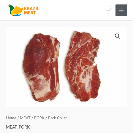
Home
/
MEAT
/
PORK
/ Pork Collar
MEAT
,
PORK