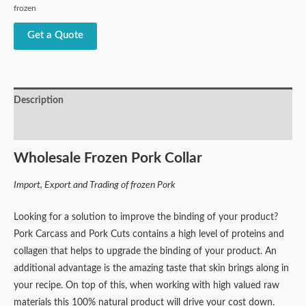
frozen
Get a Quote
Description
Reviews (0)
Wholesale Frozen Pork Collar
Import, Export and Trading of frozen Pork
Looking for a solution to improve the binding of your product?
Pork Carcass and Pork Cuts contains a high level of proteins and
collagen that helps to upgrade the binding of your product. An
additional advantage is the amazing taste that skin brings along in
your recipe. On top of this, when working with high valued raw
materials this 100% natural product will drive your cost down.