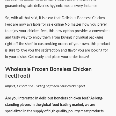
guaranteeing safe deliveries hygienic meats every instance
So, with all that said, it is clear that Delicious Boneless
Chicken
Feet
are now available for sale online No matter how you prefer
to enjoy your chicken feet, this new option provides a convenient
and tasty way to enjoy them From buying individual packages
right off the shelf to customizing orders of your own, this product
is sure to give you the satisfaction and flavor you are looking for
in your dishes Get ready and place your order today!
Wholesale Frozen Boneless Chicken
Feet(Foot)
Import, Export and Trading of frozen halal chicken feet
Are you interested in delicious boneless chicken feet? As long-
standing players in the global food trading market, we are
specialized in the supply of high quality, poultry meat products