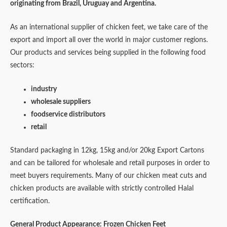
originating from Brazil, Uruguay and Argentina.
As an international supplier of chicken feet, we take care of the
export and import all over the world in major customer regions.
Our products and services being supplied in the following food
sectors:
industry
wholesale suppliers
foodservice distributors
retail
Standard packaging in 12kg, 15kg and/or 20kg Export Cartons
and can be tailored for wholesale and retail purposes in order to
meet buyers requirements. Many of our chicken meat cuts and
chicken products are available with strictly controlled Halal
certification.
General Product Appearance: Frozen Chicken Feet