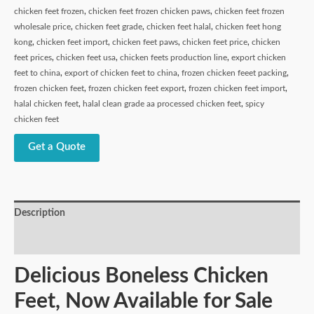
chicken feet frozen
,
chicken feet frozen chicken paws
,
chicken feet frozen
wholesale price
,
chicken feet grade
,
chicken feet halal
,
chicken feet hong
kong
,
chicken feet import
,
chicken feet paws
,
chicken feet price
,
chicken
feet prices
,
chicken feet usa
,
chicken feets production line
,
export chicken
feet to china
,
export of chicken feet to china
,
frozen chicken feeet packing
,
frozen chicken feet
,
frozen chicken feet export
,
frozen chicken feet import
,
halal chicken feet
,
halal clean grade aa processed chicken feet
,
spicy
chicken feet
Get a Quote
Description
Reviews (0)
Delicious Boneless Chicken
Feet, Now Available for Sale