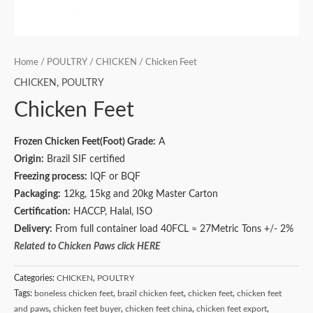
Home
/
POULTRY
/
CHICKEN
/ Chicken Feet
CHICKEN
,
POULTRY
Chicken Feet
Frozen Chicken Feet(Foot)
Grade:
A
Origin:
Brazil SIF certified
Freezing process:
IQF or BQF
Packaging:
12kg, 15kg and 20kg Master Carton
Certification:
HACCP, Halal, ISO
Delivery:
From full container load 40FCL ≈ 27Metric Tons +/- 2%
Related to Chicken Paws click HERE
Categories:
CHICKEN
,
POULTRY
Tags:
boneless chicken feet
,
brazil chicken feet
,
chicken feet
,
chicken feet
and paws
,
chicken feet buyer
,
chicken feet china
,
chicken feet export
,