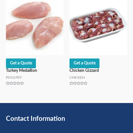
5
5
Get a Quote
Get a Quote
Turkey Medallion
Chicken Gizzard
POULTRY
CHICKEN
Rated
Rated
0
0
out
out
of
of
5
5
Contact Information