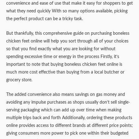
convenience and ease of use that make it easy for shoppers to get
what they need quickly With so many options available, picking
the perfect product can be a tricky task.
But thankfully, this comprehensive guide on purchasing boneless
chicken feet online will help you sort through all of your choices
so that you find exactly what you are looking for without
spending excessive time or energy in the process Firstly, it’s
important to note that buying boneless chicken feet online is
much more cost effective than buying from a local butcher or
grocery store.
The added convenience also means savings on gas money and
avoiding any impulse purchases as shops usually don’t sell single-
serving packaging which can add up over time when making
multiple trips back and forth Additionally, ordering these products
online provides access to different brands at different price points;
giving consumers more power to pick one within their budgeted