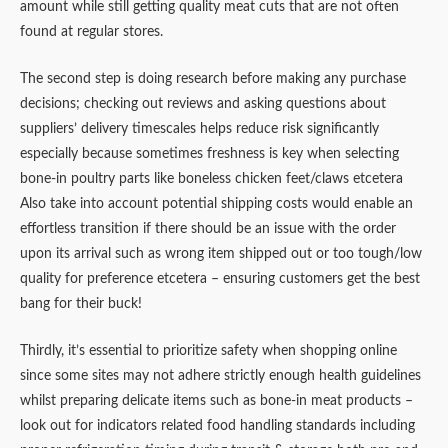
amount while still getting quality meat cuts that are not often
found at regular stores.
The second step is doing research before making any purchase
decisions; checking out reviews and asking questions about
suppliers’ delivery timescales helps reduce risk significantly
especially because sometimes freshness is key when selecting
bone-in poultry parts like boneless chicken feet/claws etcetera
Also take into account potential shipping costs would enable an
effortless transition if there should be an issue with the order
upon its arrival such as wrong item shipped out or too tough/low
quality for preference etcetera – ensuring customers get the best
bang for their buck!
Thirdly, it’s essential to prioritize safety when shopping online
since some sites may not adhere strictly enough health guidelines
whilst preparing delicate items such as bone-in meat products –
look out for indicators related food handling standards including