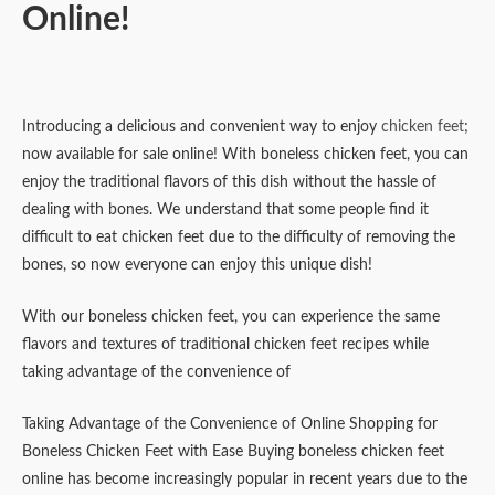
Online!
Introducing a delicious and convenient way to enjoy
chicken feet
;
now available for sale online! With boneless chicken feet, you can
enjoy the traditional flavors of this dish without the hassle of
dealing with bones. We understand that some people find it
difficult to eat chicken feet due to the difficulty of removing the
bones, so now everyone can enjoy this unique dish!
With our boneless chicken feet, you can experience the same
flavors and textures of traditional chicken feet recipes while
taking advantage of the convenience of
Taking Advantage of the Convenience of Online Shopping for
Boneless Chicken Feet with Ease Buying boneless chicken feet
online has become increasingly popular in recent years due to the