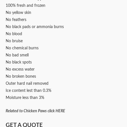
100% fresh and frozen
No yellow skin
No feathers
No black pads or ammonia burns
No blood
No bruise
No chemical burns
No bad smell
No black spots
No excess water
No broken bones
Outer hard nail removed
Ice content lest than 0.3%
Moisture less than 3%
Related to Chicken Paws click HERE
GET A QUOTE