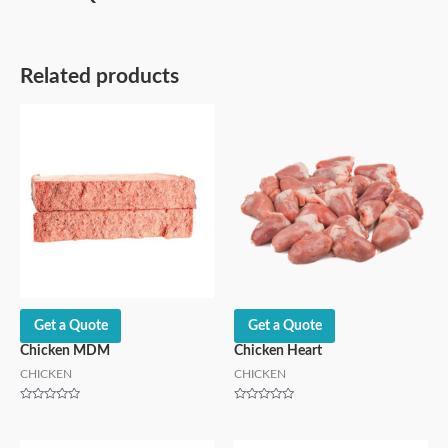
Related products
Get a Quote
Get a Quote
Chicken MDM
Chicken Heart
CHICKEN
CHICKEN
Rated
Rated
0
0
out
out
of
of