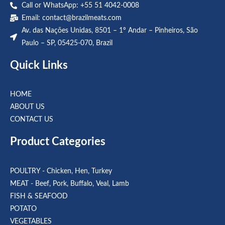
Call or WhatsApp: +55 51 4042-0008
Email:
contact@brazilmeats.com
Av. das Nações Unidas, 8501 – 1º Andar – Pinheiros, São
Paulo – SP, 05425-070, Brazil
Quick Links
HOME
ABOUT US
CONTACT US
Product Categories
POULTRY - Chicken, Hen, Turkey
MEAT - Beef, Pork, Buffalo, Veal, Lamb
FISH & SEAFOOD
POTATO
VEGETABLES