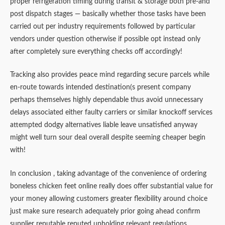
proper refrigeration timing during transit & storage both pre-and
post dispatch stages — basically whether those tasks have been
carried out per industry requirements followed by particular
vendors under question otherwise if possible opt instead only
after completely sure everything checks off accordingly!
Tracking also provides peace mind regarding secure parcels while
en-route towards intended destination(s present company
perhaps themselves highly dependable thus avoid unnecessary
delays associated either faulty carriers or similar knockoff services
attempted dodgy alternatives liable leave unsatisfied anyway
might well turn sour deal overall despite seeming cheaper begin
with!
In conclusion , taking advantage of the convenience of ordering
boneless chicken feet online really does offer substantial value for
your money allowing customers greater flexibility around choice
just make sure research adequately prior going ahead confirm
supplier reputable reputed upholding relevant regulations