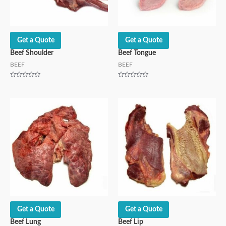
Get a Quote
Get a Quote
Beef Shoulder
Beef Tongue
BEEF
BEEF
Rated
Rated
0
0
out
out
of
of
5
5
Get a Quote
Get a Quote
Beef Lung
Beef Lip