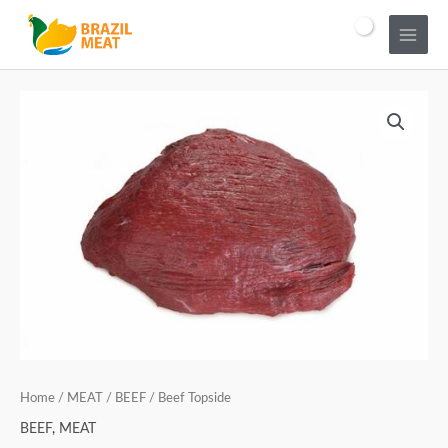
Home
/
MEAT
/
BEEF
/ Beef Topside
BEEF
,
MEAT