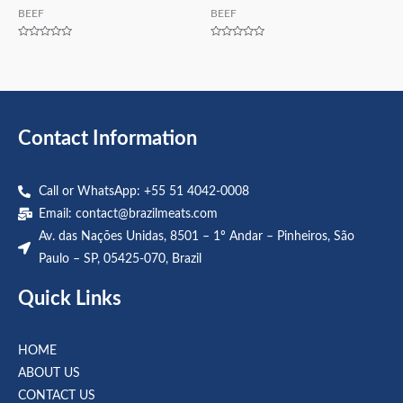
BEEF
BEEF
Rated
Rated
0
0
out
out
of
of
5
5
Contact Information
Call or WhatsApp: +55 51 4042-0008
Email:
contact@brazilmeats.com
Av. das Nações Unidas, 8501 – 1º Andar – Pinheiros, São
Paulo – SP, 05425-070, Brazil
Quick Links
HOME
ABOUT US
CONTACT US