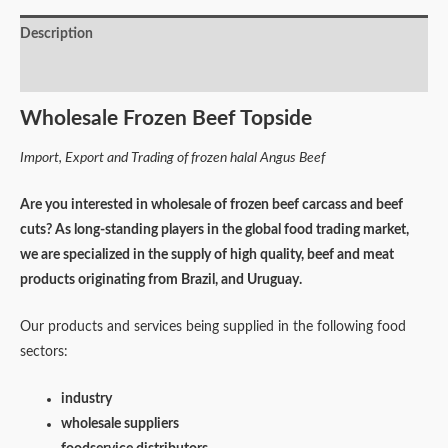
Description
Reviews (0)
Wholesale Frozen Beef Topside
Import, Export and Trading of frozen halal Angus Beef
Are you interested in wholesale of frozen beef carcass and beef
cuts? As long-standing players in the global food trading market,
we are specialized in the supply of high quality, beef and meat
products originating from Brazil, and Uruguay.
Our products and services being supplied in the following food
sectors:
industry
wholesale suppliers