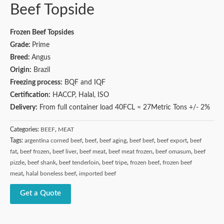
Beef Topside
Frozen Beef Topsides
Grade:
Prime
Breed:
Angus
Origin:
Brazil
Freezing process:
BQF and IQF
Certification:
HACCP, Halal, ISO
Delivery:
From full container load 40FCL ≈ 27Metric Tons +/- 2%
Categories:
BEEF
,
MEAT
Tags:
argentina corned beef
,
beef
,
beef aging
,
beef beef
,
beef export
,
beef
fat
,
beef frozen
,
beef liver
,
beef meat
,
beef meat frozen
,
beef omasum
,
beef
pizzle
,
beef shank
,
beef tenderloin
,
beef tripe
,
frozen beef
,
frozen beef
meat
,
halal boneless beef
,
imported beef
Get a Quote