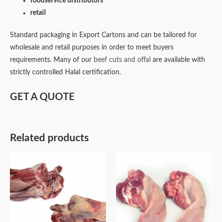
foodservice distributors
retail
Standard packaging in Export Cartons and can be tailored for
wholesale and retail purposes in order to meet buyers
requirements. Many of our
beef cuts and offal
are available with
strictly controlled Halal certification.
GET A QUOTE
Related products