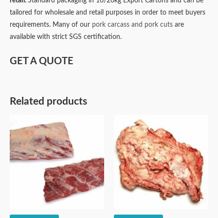
retail.
Standard packaging in 10/20kg Export Cartons and can be
tailored for wholesale and retail purposes in order to meet buyers
requirements. Many of our
pork carcass and pork cuts
are
available with strict SGS certification.
GET A QUOTE
Related products