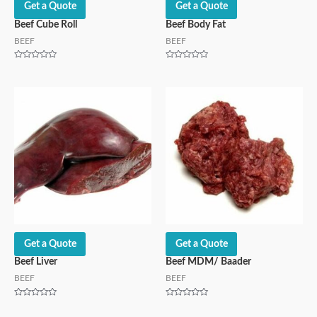
Get a Quote
Get a Quote
Beef Cube Roll
Beef Body Fat
BEEF
BEEF
Rated
Rated
0
0
out
out
of
of
5
5
Get a Quote
Get a Quote
Beef Liver
Beef MDM/ Baader
BEEF
BEEF
Rated
Rated
0
0