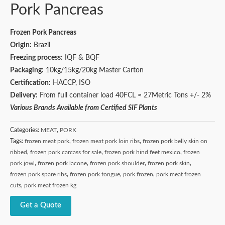
Pork Pancreas
Frozen Pork Pancreas
Origin:
Brazil
Freezing process:
IQF & BQF
Packaging:
10kg/15kg/20kg Master Carton
Certification:
HACCP, ISO
Delivery:
From full container load 40FCL ≈ 27Metric Tons +/- 2%
Various Brands Available from Certified SIF Plants
Categories:
MEAT
,
PORK
Tags:
frozen meat pork
,
frozen meat pork loin ribs
,
frozen pork belly skin on
ribbed
,
frozen pork carcass for sale
,
frozen pork hind feet mexico
,
frozen
pork jowl
,
frozen pork lacone
,
frozen pork shoulder
,
frozen pork skin
,
frozen pork spare ribs
,
frozen pork tongue
,
pork frozen
,
pork meat frozen
cuts
,
pork meat frozen kg
Get a Quote