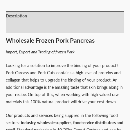
Description
Reviews (0)
Wholesale Frozen Pork Pancreas
Import, Export and Trading of frozen Pork
Looking for a solution to improve the binding of your product?
Pork Carcass and Pork Cuts contains a high level of proteins and
collagen that helps to upgrade the binding of your product. An
additional advantage is the amazing taste that skin brings along in
your recipe. On top of this, when working with high valued raw
materials this 100% natural product will drive your cost down.
Our products and services being supplied in the following food
sectors:
industry,
wholesale suppliers,
foodservice distributors and