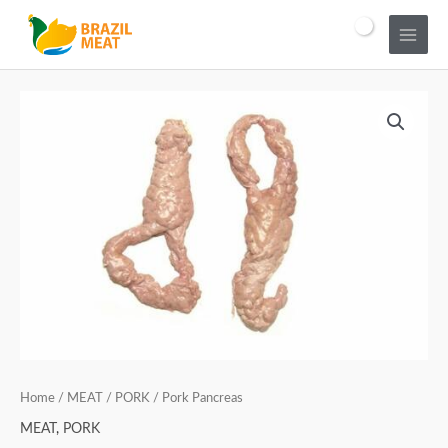
Home
/
MEAT
/
PORK
/ Pork Pancreas
MEAT
,
PORK