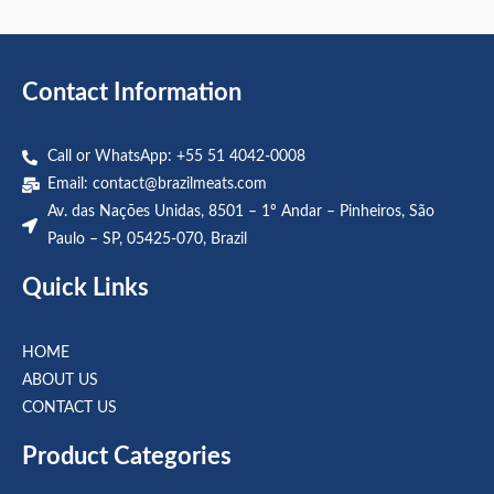
out
out
of
of
5
5
Contact Information
Call or WhatsApp: +55 51 4042-0008
Email:
contact@brazilmeats.com
Av. das Nações Unidas, 8501 – 1º Andar – Pinheiros, São
Paulo – SP, 05425-070, Brazil
Quick Links
HOME
ABOUT US
CONTACT US
Product Categories