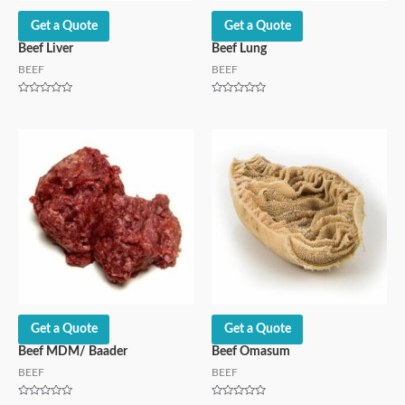
Get a Quote
Get a Quote
Beef Liver
Beef Lung
BEEF
BEEF
Rated
Rated
0
0
out
out
of
of
5
5
Get a Quote
Get a Quote
Beef MDM/ Baader
Beef Omasum
BEEF
BEEF