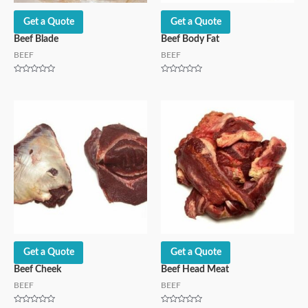
Get a Quote
Get a Quote
Beef Blade
Beef Body Fat
BEEF
BEEF
Rated
Rated
0
0
out
out
of
of
5
5
Get a Quote
Get a Quote
Beef Cheek
Beef Head Meat
BEEF
BEEF