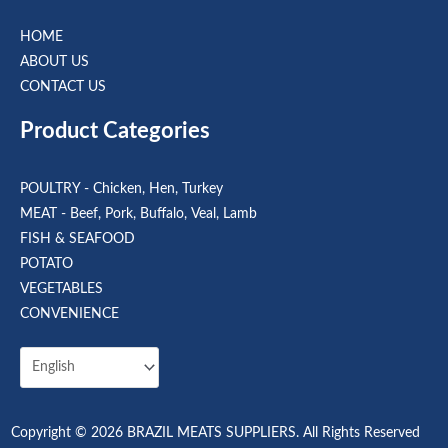
HOME
ABOUT US
CONTACT US
Product Categories
POULTRY - Chicken, Hen, Turkey
MEAT - Beef, Pork, Buffalo, Veal, Lamb
FISH & SEAFOOD
POTATO
VEGETABLES
CONVENIENCE
Copyright © 2026 BRAZIL MEATS SUPPLIERS. All Rights Reserved