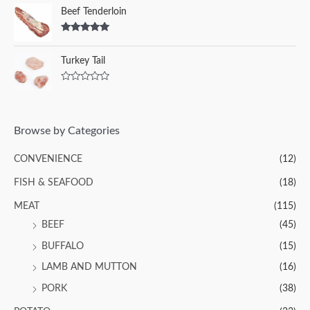
Beef Tenderloin
Rated
5.00
out of 5
Turkey Tail
R
a
t
e
d
Browse by Categories
0
o
u
CONVENIENCE
(12)
t
o
f
FISH & SEAFOOD
(18)
5
MEAT
(115)
BEEF
(45)
BUFFALO
(15)
LAMB AND MUTTON
(16)
PORK
(38)