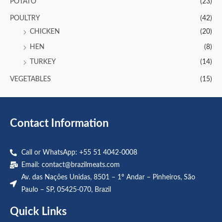
POTATO
(23)
POULTRY
(42)
CHICKEN
(20)
HEN
(8)
TURKEY
(14)
VEGETABLES
(15)
Contact Information
Call or WhatsApp: +55 51 4042-0008
Email:
contact@brazilmeats.com
Av. das Nações Unidas, 8501 – 1º Andar – Pinheiros, São
Paulo – SP, 05425-070, Brazil
Quick Links