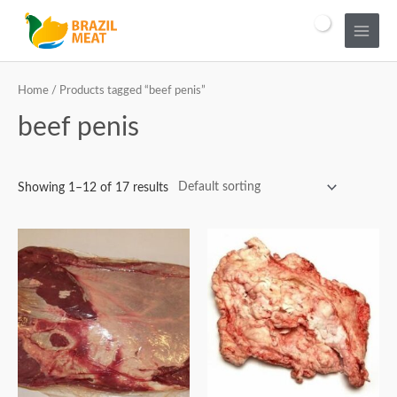
Home
/ Products tagged “beef penis”
beef penis
Showing 1–12 of 17 results