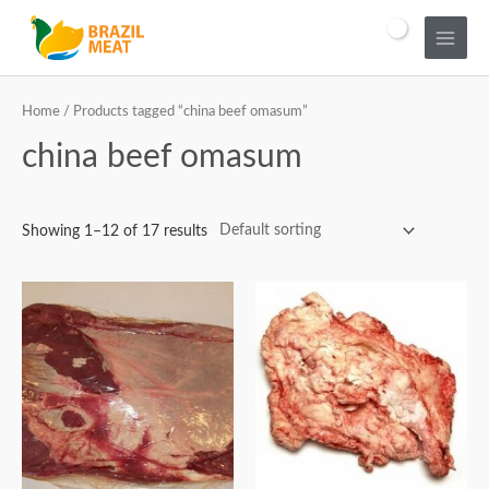
Home
/ Products tagged “china beef omasum”
china beef omasum
Showing 1–12 of 17 results