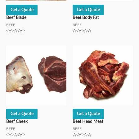
Get a Quote
Get a Quote
Beef Blade
Beef Body Fat
BEEF
BEEF
Rated
Rated
0
0
out
out
of
of
5
5
Get a Quote
Get a Quote
Beef Cheek
Beef Head Meat
BEEF
BEEF