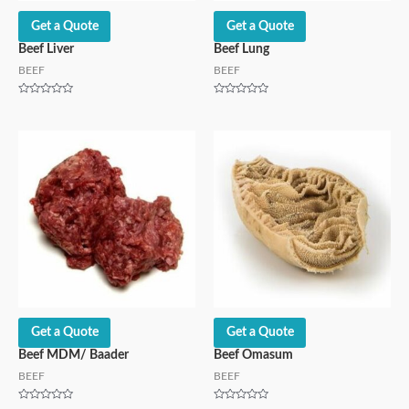
Get a Quote
Get a Quote
Beef Liver
Beef Lung
BEEF
BEEF
Rated
Rated
0
0
out
out
of
of
5
5
Get a Quote
Get a Quote
Beef MDM/ Baader
Beef Omasum
BEEF
BEEF