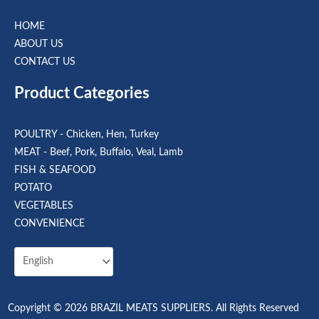
HOME
ABOUT US
CONTACT US
Product Categories
POULTRY - Chicken, Hen, Turkey
MEAT - Beef, Pork, Buffalo, Veal, Lamb
FISH & SEAFOOD
POTATO
VEGETABLES
CONVENIENCE
Copyright © 2026 BRAZIL MEATS SUPPLIERS. All Rights Reserved