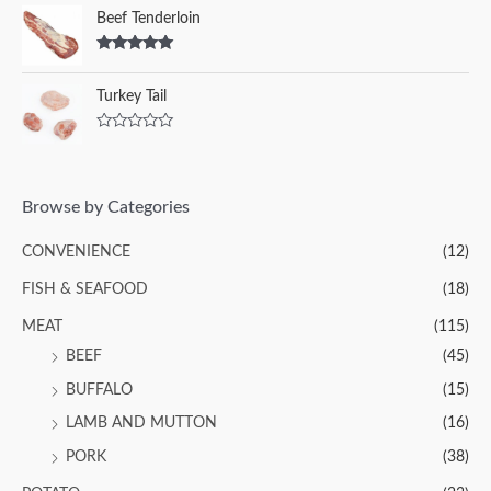
Beef Tenderloin
Rated
5.00
out of 5
Turkey Tail
R
a
t
e
d
Browse by Categories
0
o
u
CONVENIENCE
(12)
t
o
f
FISH & SEAFOOD
(18)
5
MEAT
(115)
BEEF
(45)
BUFFALO
(15)
LAMB AND MUTTON
(16)
PORK
(38)