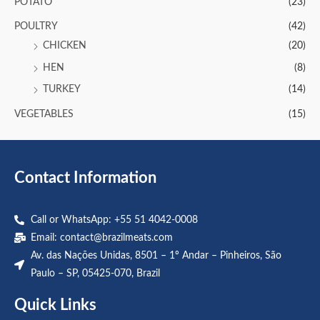
POTATO
(23)
POULTRY
(42)
CHICKEN
(20)
HEN
(8)
TURKEY
(14)
VEGETABLES
(15)
Contact Information
Call or WhatsApp: +55 51 4042-0008
Email:
contact@brazilmeats.com
Av. das Nações Unidas, 8501 – 1º Andar – Pinheiros, São
Paulo – SP, 05425-070, Brazil
Quick Links