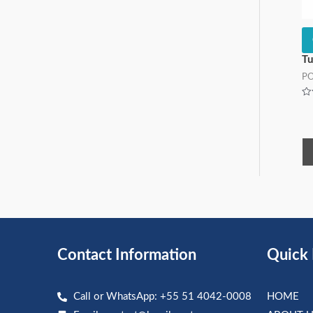
Tu
P
Ra
0
ou
of
5
Contact Information
Quick 
Call or WhatsApp: +55 51 4042-0008
HOME