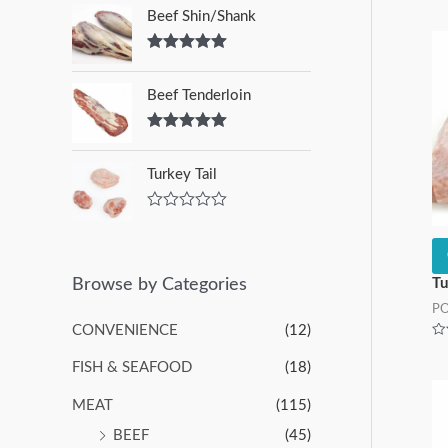
Beef Shin/Shank
Rated
5.00
out of 5
Beef Tenderloin
Rated
5.00
out of 5
Turkey Tail
R
a
t
e
d
Browse by Categories
Tu
0
P
o
u
CONVENIENCE
(12)
t
Ra
o
0
FISH & SEAFOOD
(18)
f
ou
of
5
5
MEAT
(115)
BEEF
(45)