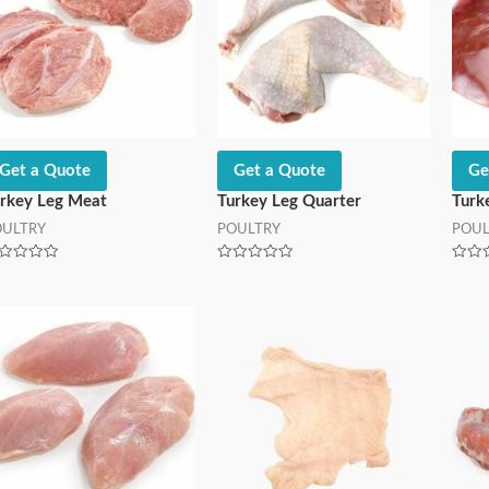
Get a Quote
Get a Quote
Ge
rkey Leg Meat
Turkey Leg Quarter
Turk
OULTRY
POULTRY
POUL
ted
Rated
Rated
0
0
t
out
out
of
of
5
5