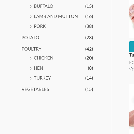
BUFFALO
(15)
LAMB AND MUTTON
(16)
PORK
(38)
POTATO
(23)
POULTRY
(42)
Tu
CHICKEN
(20)
P
HEN
(8)
Ra
0
TURKEY
(14)
ou
of
5
VEGETABLES
(15)