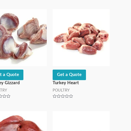
t a Quote
Get a Quote
ey Gizzard
Turkey Heart
TRY
POULTRY
Rated
0
out
of
5