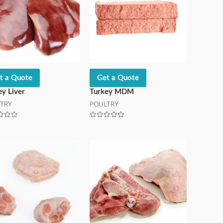
t a Quote
Get a Quote
ey Liver
Turkey MDM
TRY
POULTRY
Rated
0
out
of
5