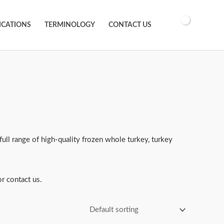
ICATIONS
TERMINOLOGY
CONTACT US
full range of high-quality frozen whole turkey, turkey
r contact us.