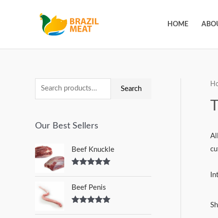
HOME
ABO
H
Search
Our Best Sellers
Al
cu
Beef Knuckle
Rated
5.00
In
out of 5
Beef Penis
Sh
Rated
5.00
out of 5