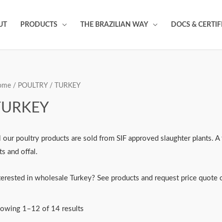
UT
PRODUCTS
THE BRAZILIAN WAY
DOCS & CERTIF
ome
/
POULTRY
/ TURKEY
TURKEY
l our poultry products are sold from SIF approved slaughter plants. A 
ts and offal.
terested in wholesale Turkey? See products and request price quote o
owing 1–12 of 14 results