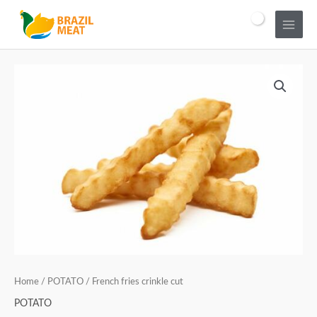
Home
/
POTATO
/ French fries crinkle cut
POTATO