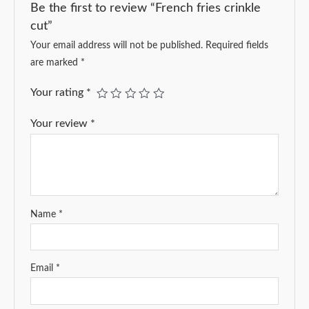
Be the first to review “French fries crinkle
cut”
Your email address will not be published.
Required fields
are marked
*
Your rating
*
Your review
*
Name
*
Email
*