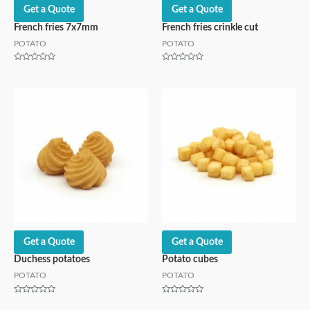
Get a Quote
Get a Quote
French fries 7x7mm
French fries crinkle cut
POTATO
POTATO
Rated
Rated
0
0
out
out
of
of
5
5
Get a Quote
Get a Quote
Duchess potatoes
Potato cubes
POTATO
POTATO
Rated
Rated
0
0