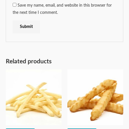
Save my name, email, and website in this browser for
the next time I comment.
Related products