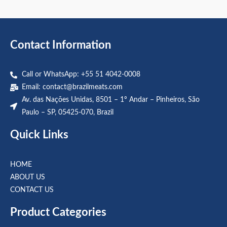
out
out
of
of
5
5
Contact Information
Call or WhatsApp: +55 51 4042-0008
Email:
contact@brazilmeats.com
Av. das Nações Unidas, 8501 – 1º Andar – Pinheiros, São
Paulo – SP, 05425-070, Brazil
Quick Links
HOME
ABOUT US
CONTACT US
Product Categories