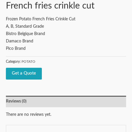
French fries crinkle cut
Frozen Potato French Fries Crinkle Cut
A, B, Standard Grade
Bistro Belgique Brand
Damaco Brand
Pico Brand
Category:
POTATO
Get a Quote
Reviews (0)
There are no reviews yet.