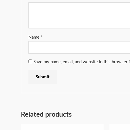
Name
*
Save my name, email, and website in this browser 
Related products