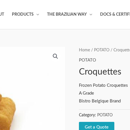
UT
PRODUCTS
THE BRAZILIAN WAY
DOCS & CERTIF
Home
/
POTATO
/ Croquett
POTATO
Croquettes
Frozen Potato Croquettes
A Grade
Bistro Belgique Brand
Category:
POTATO
Get a Quote