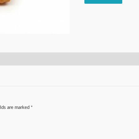
elds are marked
*