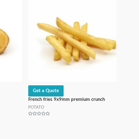
Get a Quote
French fries 9x9mm premium crunch
POTATO
Rated
0
out
of
5