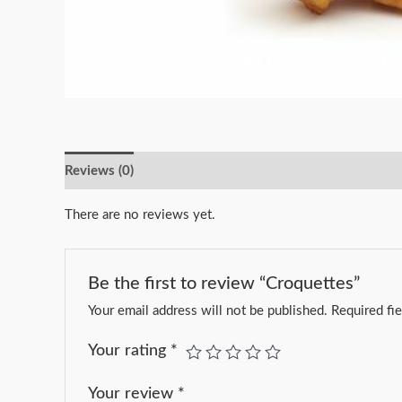
Reviews (0)
There are no reviews yet.
Be the first to review “Croquettes”
Your email address will not be published.
Required fi
Your rating
*
Your review
*