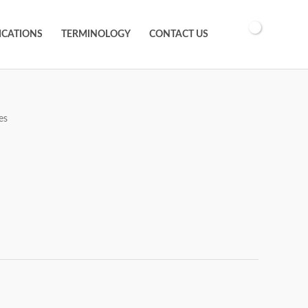
ICATIONS
TERMINOLOGY
CONTACT US
es