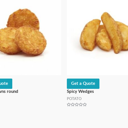
uote
Get a Quote
wns round
Spicy Wedges
POTATO
Rated
0
out
of
5