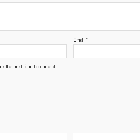
Email
*
for the next time I comment.