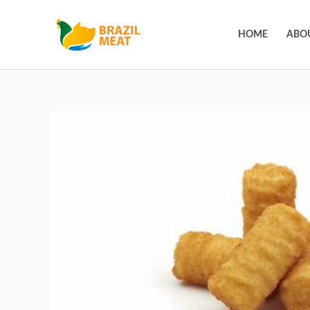
HOME
ABO