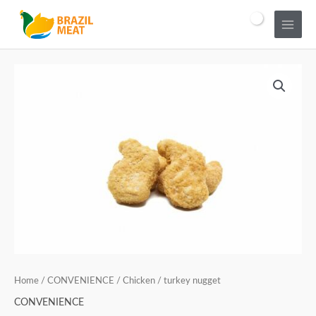
Home
/
CONVENIENCE
/ Chicken / turkey nugget
CONVENIENCE