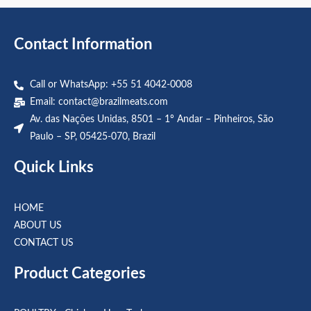
5
5
Contact Information
Call or WhatsApp: +55 51 4042-0008
Email:
contact@brazilmeats.com
Av. das Nações Unidas, 8501 – 1º Andar – Pinheiros, São
Paulo – SP, 05425-070, Brazil
Quick Links
HOME
ABOUT US
CONTACT US
Product Categories