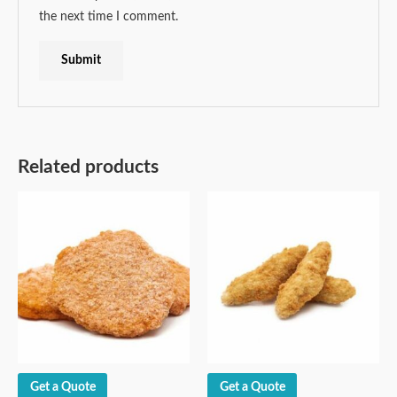
the next time I comment.
Related products
Get a Quote
Get a Quote