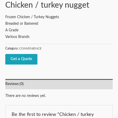
Chicken / turkey nugget
Frozen Chicken / Turkey Nuggets
Breaded or Battered
A Grade
Various Brands
Category:
CONVENIENCE
Get a Quote
Reviews (0)
There are no reviews yet.
Be the first to review “Chicken / turkey