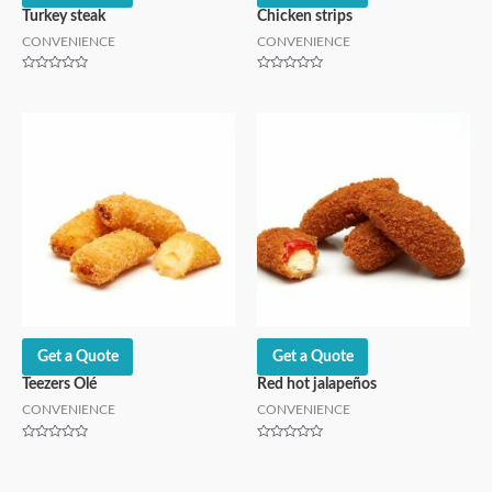
Turkey steak
Chicken strips
CONVENIENCE
CONVENIENCE
Rated
Rated
0
0
out
out
of
of
5
5
Get a Quote
Get a Quote
Teezers Olé
Red hot jalapeños
CONVENIENCE
CONVENIENCE
Rated
Rated
0
0
out
out
of
of