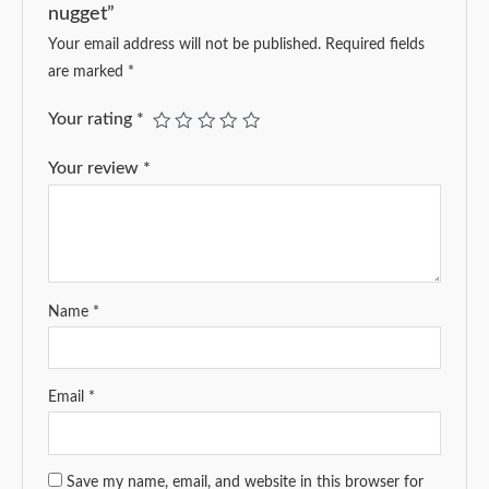
nugget”
Your email address will not be published.
Required fields
are marked
*
Your rating
*
Your review
*
Name
*
Email
*
Save my name, email, and website in this browser for