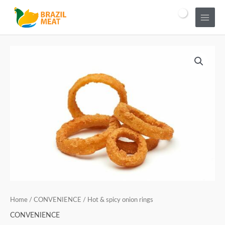
Home
/
CONVENIENCE
/ Hot & spicy onion rings
CONVENIENCE