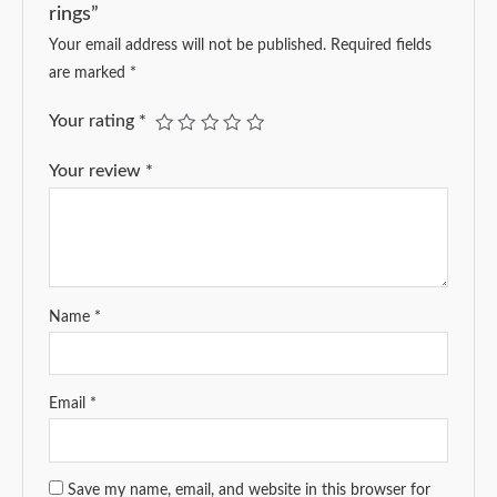
rings”
Your email address will not be published.
Required fields
are marked
*
Your rating
*
Your review
*
Name
*
Email
*
Save my name, email, and website in this browser for