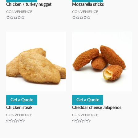
Chicken / turkey nugget
Mozzarella sticks
CONVENIENCE
CONVENIENCE
Rated
Rated
0
0
out
out
of
of
5
5
Get a Quote
Get a Quote
Chicken steak
Cheddar cheese Jalapeños
CONVENIENCE
CONVENIENCE
Rated
Rated
0
0
out
out
of
of