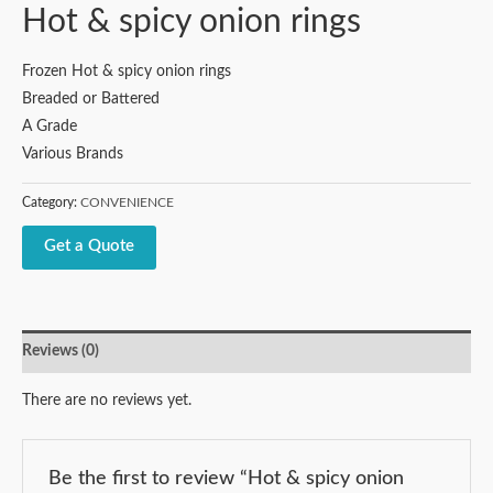
Hot & spicy onion rings
Frozen Hot & spicy onion rings
Breaded or Battered
A Grade
Various Brands
Category:
CONVENIENCE
Get a Quote
Reviews (0)
There are no reviews yet.
Be the first to review “Hot & spicy onion