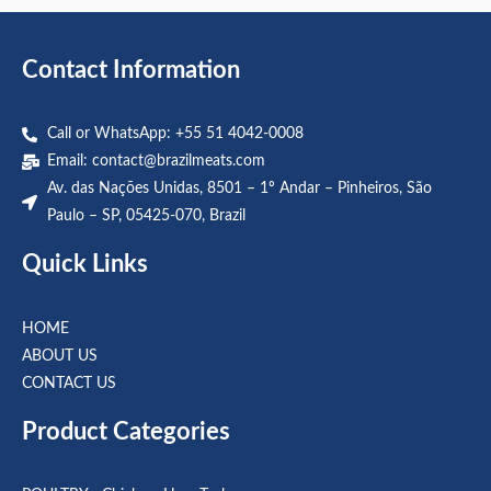
5
5
Contact Information
Call or WhatsApp: +55 51 4042-0008
Email:
contact@brazilmeats.com
Av. das Nações Unidas, 8501 – 1º Andar – Pinheiros, São
Paulo – SP, 05425-070, Brazil
Quick Links
HOME
ABOUT US
CONTACT US
Product Categories