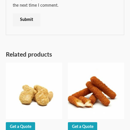
the next time I comment.
Related products
Get a Quote
Get a Quote