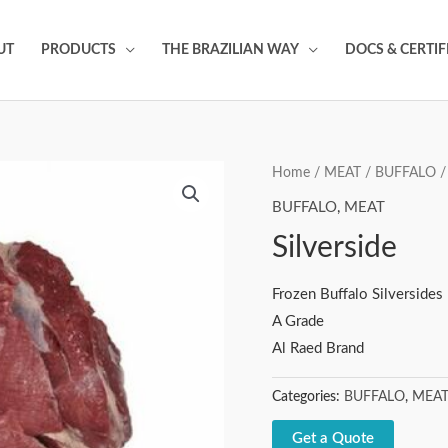
UT
PRODUCTS
THE BRAZILIAN WAY
DOCS & CERTIF
Home
/
MEAT
/
BUFFALO
/ 
BUFFALO
,
MEAT
Silverside
Frozen Buffalo Silversides
A Grade
Al Raed Brand
Categories:
BUFFALO
,
MEA
Get a Quote