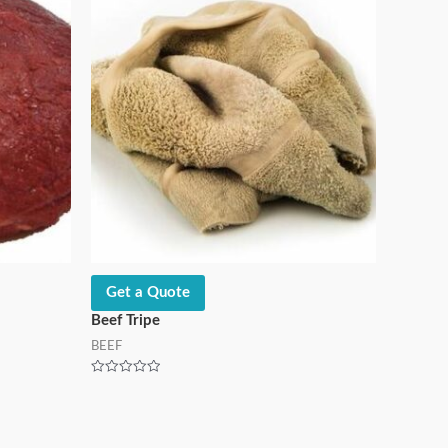
Get a Quote
Beef Tripe
BEEF
Rated
0
out
of
5