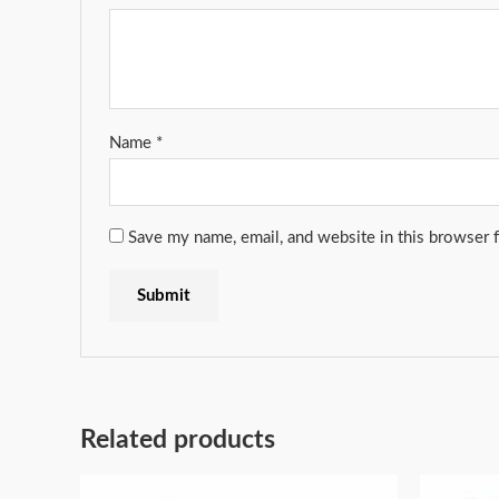
Name
*
Save my name, email, and website in this browser 
Related products