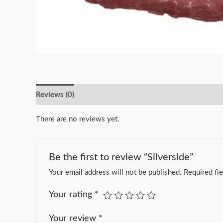
Reviews (0)
There are no reviews yet.
Be the first to review “Silverside”
Your email address will not be published.
Required fi
Your rating
*
Your review
*