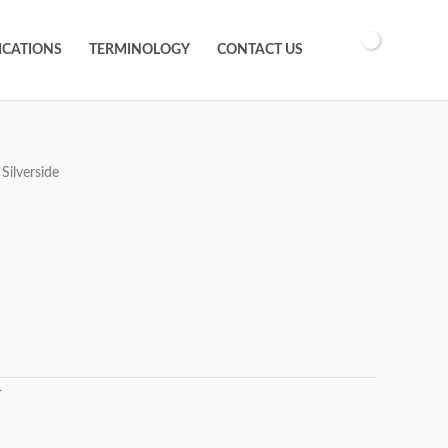
ICATIONS
TERMINOLOGY
CONTACT US
Silverside
T