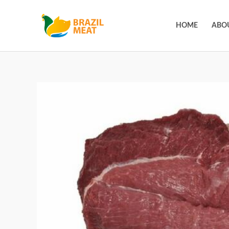
HOME
ABO