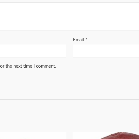
Email
*
for the next time I comment.