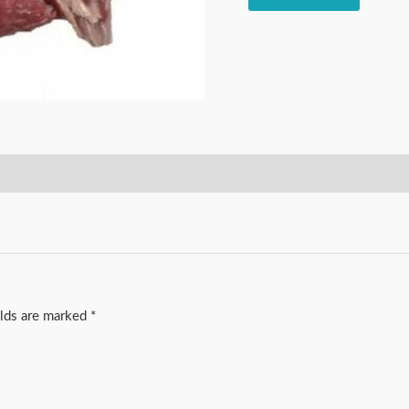
elds are marked
*