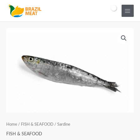
Home
/
FISH & SEAFOOD
/ Sardine
FISH & SEAFOOD