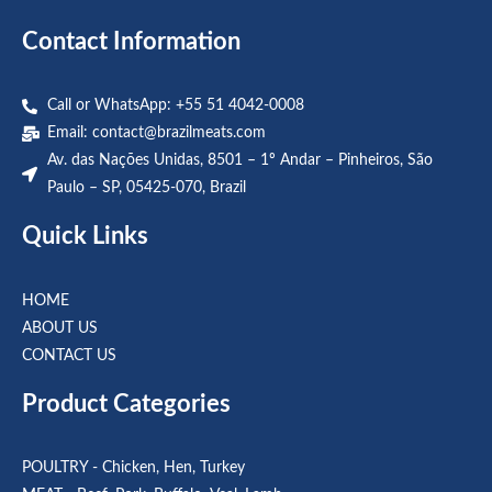
Contact Information
Call or WhatsApp: +55 51 4042-0008
Email:
contact@brazilmeats.com
Av. das Nações Unidas, 8501 – 1º Andar – Pinheiros, São
Paulo – SP, 05425-070, Brazil
Quick Links
HOME
ABOUT US
CONTACT US
Product Categories
POULTRY - Chicken, Hen, Turkey