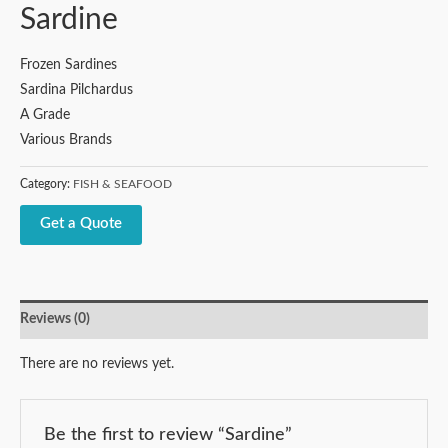
Sardine
Frozen Sardines
Sardina Pilchardus
A Grade
Various Brands
Category:
FISH & SEAFOOD
Get a Quote
Reviews (0)
There are no reviews yet.
Be the first to review “Sardine”