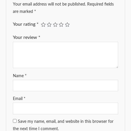
Your email address will not be published.
Required fields
are marked
*
Your rating
*
Your review
*
Name
*
Email
*
Save my name, email, and website in this browser for
the next time I comment.