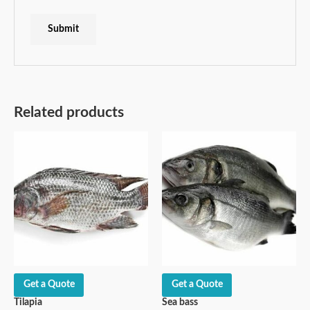
Related products
Get a Quote
Get a Quote
Tilapia
Sea bass