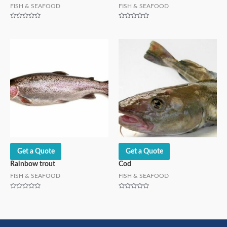
FISH & SEAFOOD
FISH & SEAFOOD
Rated
Rated
0
0
out
out
of
of
5
5
Get a Quote
Get a Quote
Rainbow trout
Cod
FISH & SEAFOOD
FISH & SEAFOOD
Rated
Rated
0
0
out
out
of
of
5
5