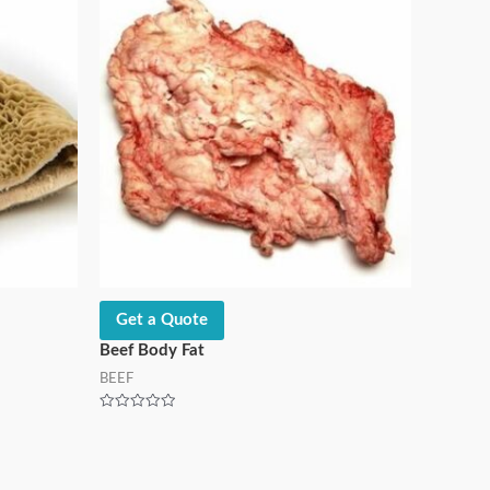
Get a Quote
Beef Body Fat
BEEF
Rated
0
out
of
5