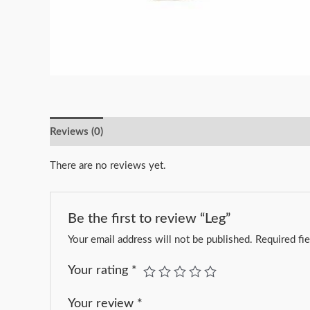
Reviews (0)
There are no reviews yet.
Be the first to review “Leg”
Your email address will not be published.
Required fi
Your rating
*
Your review
*