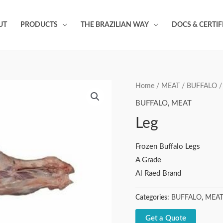
UT
PRODUCTS
THE BRAZILIAN WAY
DOCS & CERTIF
Home
/
MEAT
/
BUFFALO
/
BUFFALO
,
MEAT
Leg
Frozen Buffalo Legs
A Grade
Al Raed Brand
Categories:
BUFFALO
,
MEA
Get a Quote