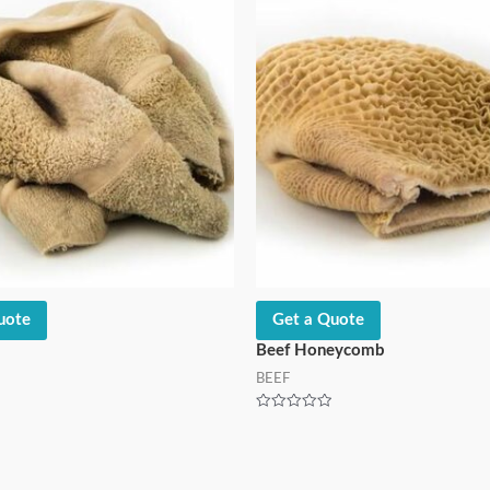
uote
Get a Quote
Beef Honeycomb
BEEF
Rated
0
out
of
5