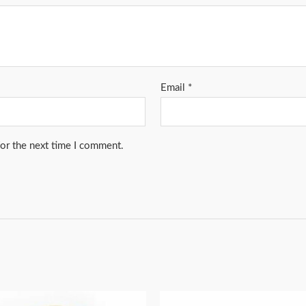
Email
*
for the next time I comment.