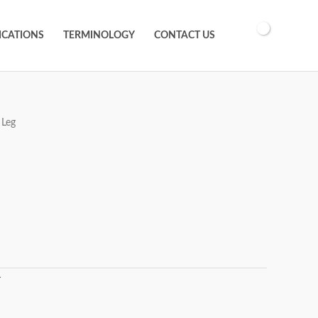
ICATIONS
TERMINOLOGY
CONTACT US
 Leg
T