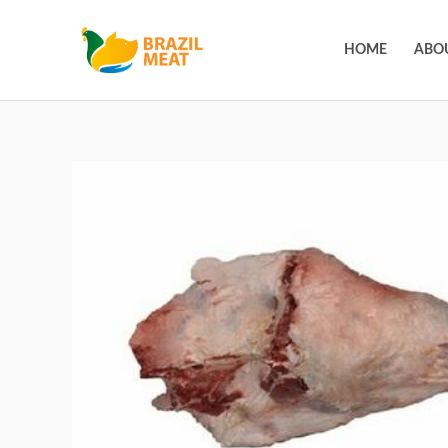
HOME
ABO