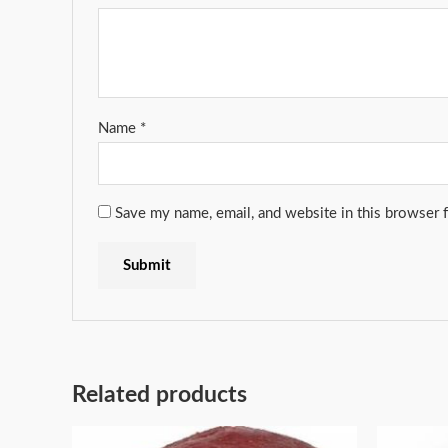
Name
*
Save my name, email, and website in this browser 
Related products