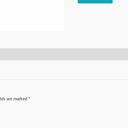
elds are marked
*