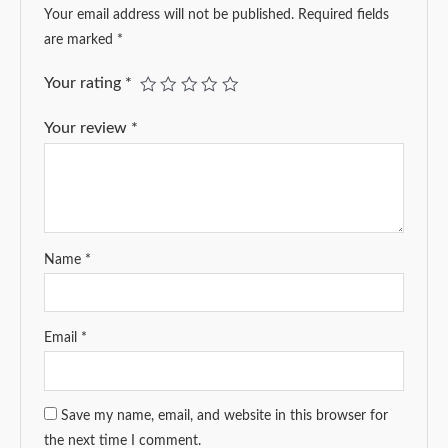
Your email address will not be published.
Required fields
are marked
*
Your rating
*
Your review
*
Name
*
Email
*
Save my name, email, and website in this browser for
the next time I comment.