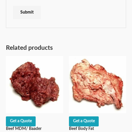
Related products
Get a Quote
Get a Quote
Beef MDM/ Baader
Beef Body Fat