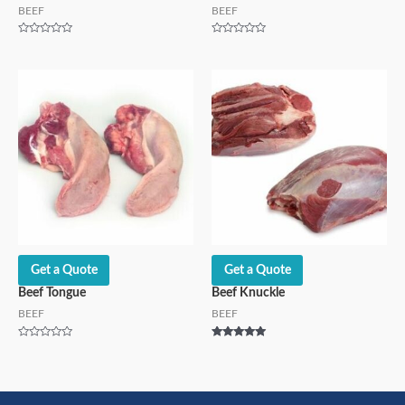
BEEF
BEEF
Rated
Rated
0
0
out
out
of
of
5
5
Get a Quote
Get a Quote
Beef Tongue
Beef Knuckle
BEEF
BEEF
Rated
Rated
0
5.00
out
out of 5
of
5