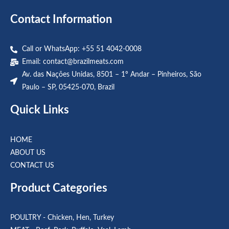
Contact Information
Call or WhatsApp: +55 51 4042-0008
Email:
contact@brazilmeats.com
Av. das Nações Unidas, 8501 – 1º Andar – Pinheiros, São
Paulo – SP, 05425-070, Brazil
Quick Links
HOME
ABOUT US
CONTACT US
Product Categories
POULTRY - Chicken, Hen, Turkey