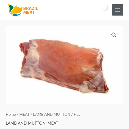
Home
/
MEAT
/
LAMB AND MUTTON
/ Flap
LAMB AND MUTTON
,
MEAT