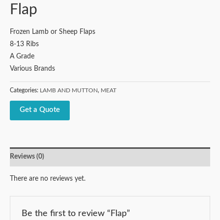
Flap
Frozen Lamb or Sheep Flaps
8-13 Ribs
A Grade
Various Brands
Categories:
LAMB AND MUTTON
,
MEAT
Get a Quote
Reviews (0)
There are no reviews yet.
Be the first to review “Flap”