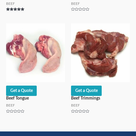
BEEF
BEEF
Rated
Rated
5.00
0
out of 5
out
of
5
Get a Quote
Get a Quote
Beef Tongue
Beef Trimmings
BEEF
BEEF
Rated
Rated
0
0
out
out
of
of
5
5