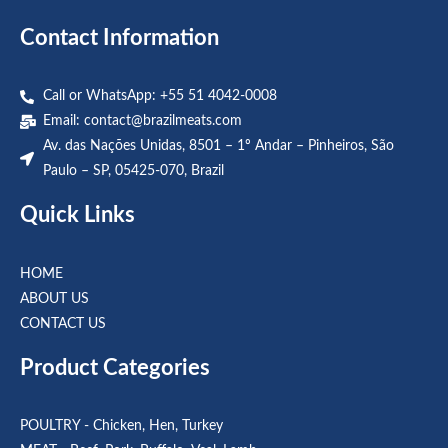
Contact Information
Call or WhatsApp: +55 51 4042-0008
Email:
contact@brazilmeats.com
Av. das Nações Unidas, 8501 – 1º Andar – Pinheiros, São
Paulo – SP, 05425-070, Brazil
Quick Links
HOME
ABOUT US
CONTACT US
Product Categories
POULTRY - Chicken, Hen, Turkey