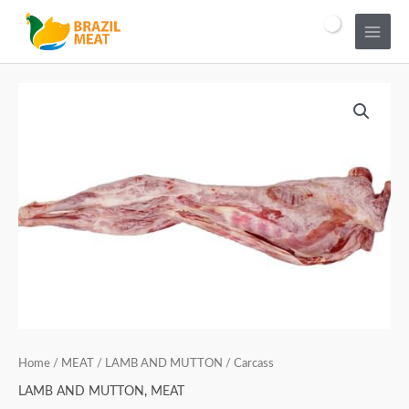
Home
/
MEAT
/
LAMB AND MUTTON
/ Carcass
LAMB AND MUTTON
,
MEAT