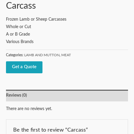
Carcass
Frozen Lamb or Sheep Carcasses
Whole or Cut
A or B Grade
Various Brands
Categories:
LAMB AND MUTTON
,
MEAT
Get a Quote
Reviews (0)
There are no reviews yet.
Be the first to review “Carcass”