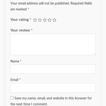
Your email address will not be published.
Required fields
are marked
*
Your rating
*
Your review
*
Name
*
Email
*
Save my name, email, and website in this browser for
the next time I comment.