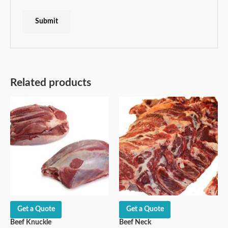
Related products
Get a Quote
Get a Quote
Beef Knuckle
Beef Neck