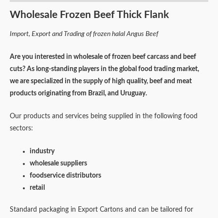
Wholesale Frozen Beef Thick Flank
Import, Export and Trading of frozen halal Angus Beef
Are you interested in wholesale of frozen beef carcass and beef
cuts? As long-standing players in the global food trading market,
we are specialized in the supply of high quality, beef and meat
products originating from Brazil, and Uruguay.
Our products and services being supplied in the following food
sectors:
industry
wholesale suppliers
foodservice distributors
retail
Standard packaging in Export Cartons and can be tailored for