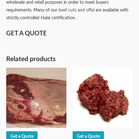
wholesale and retail purposes in order to meet buyers
requirements. Many of our
beef cuts and offal
are available with
strictly controlled Halal certification.
GET A QUOTE
Related products
Get a Quote
Get a Quote