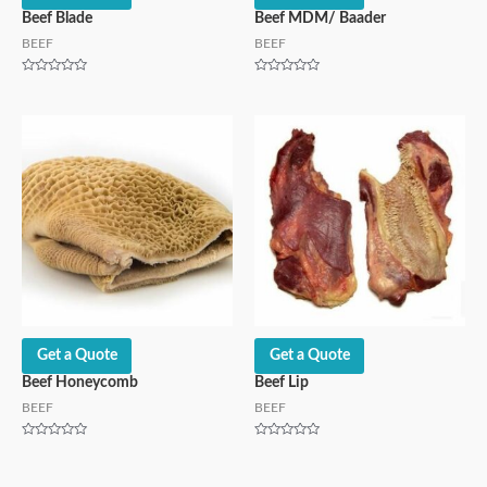
Beef Blade
Beef MDM/ Baader
BEEF
BEEF
Rated
Rated
0
0
out
out
of
of
5
5
Get a Quote
Get a Quote
Beef Honeycomb
Beef Lip
BEEF
BEEF
Rated
Rated
0
0
out
out
of
of