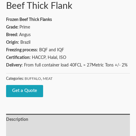
Beef Thick Flank
Frozen Beef Thick Flanks
Grade:
Prime
Breed:
Angus
Origin:
Brazil
Freezing process:
BQF and IQF
Certification:
HACCP, Halal, ISO
Delivery:
From full container load 40FCL ≈ 27Metric Tons +/- 2%
Categories:
BUFFALO
,
MEAT
Get a Quote
Description
Reviews (0)