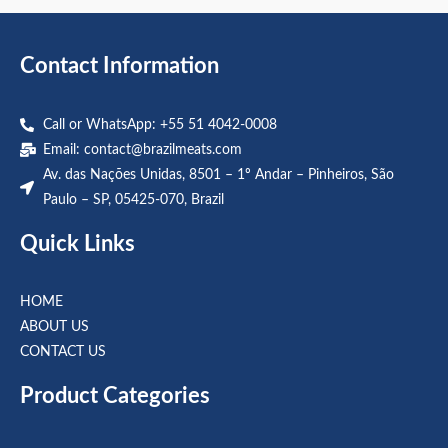
5
5
Contact Information
Call or WhatsApp: +55 51 4042-0008
Email:
contact@brazilmeats.com
Av. das Nações Unidas, 8501 – 1º Andar – Pinheiros, São
Paulo – SP, 05425-070, Brazil
Quick Links
HOME
ABOUT US
CONTACT US
Product Categories