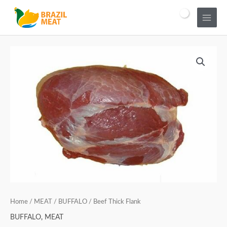
Home
/
MEAT
/
BUFFALO
/ Beef Thick Flank
BUFFALO
,
MEAT